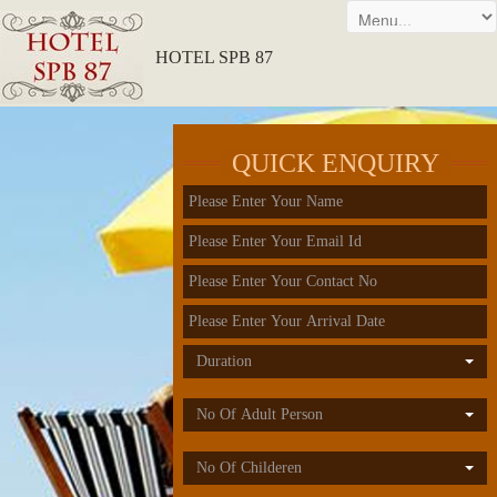
HOTEL SPB 87
QUICK ENQUIRY
Duration
No Of Adult Person
No Of Childeren