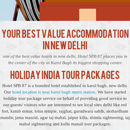
Your Best Value Accommodation
in New Delhi
one of the best value hotels in new delhi, Hotel SPB 87 places you in
the center of the city at Karol Bagh its biggest shopping center.
Holiday India Tour Packages
Hotel SPB 87 is a branded hotel established in karol bagh, new delhi.
Our
hotel location is near karol bagh metro station
. We have started
holiday tour package service on behalf of providing good service to
our guests/ visitors who are interested to see local sites delhi like red
fort, kutub minar, lotus temple, rajghat, gurudwara sahib, akshardham
mandir, jama maszid, agar taj mahal, jaipur killa, shimla sightseeing, taj
mahal sightseeing and kullu manali tour packages.