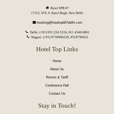
Hotel SPB 87
17A/2, W.E.A. Karol Bagh, New Delhi
booking@hotelspb87delhi.com
Delhi: (+91) 931 224 5516, 011 4346 6861
Nagpur: (+91) 9730966229, 9518796622
Hotel Top Links
Home
About Us
Rooms & Tariff
Conference Hall
Contact Us
Stay in Touch!