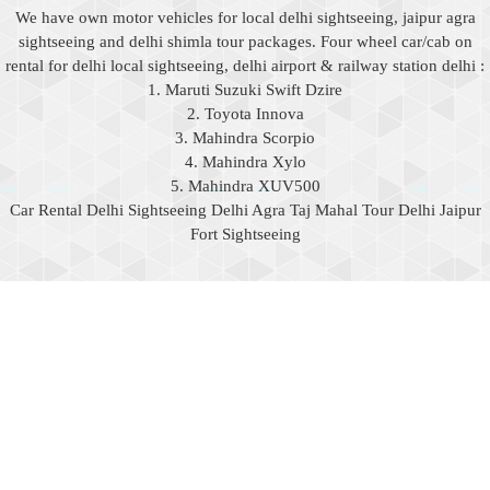
We have own motor vehicles for local delhi sightseeing, jaipur agra
sightseeing and delhi shimla tour packages. Four wheel car/cab on
rental for delhi local sightseeing, delhi airport & railway station delhi :
1. Maruti Suzuki Swift Dzire
2. Toyota Innova
3. Mahindra Scorpio
4. Mahindra Xylo
5. Mahindra XUV500
Car Rental Delhi Sightseeing Delhi Agra Taj Mahal Tour Delhi Jaipur
Fort Sightseeing