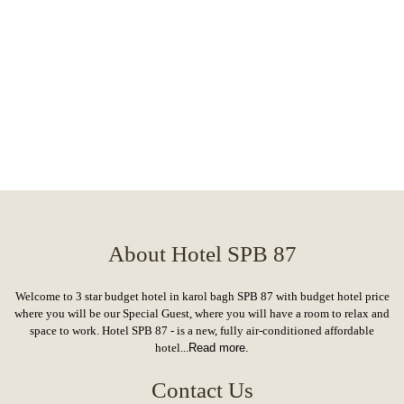
About Hotel SPB 87
Welcome to 3 star budget hotel in karol bagh SPB 87 with budget hotel price
where you will be our Special Guest, where you will have a room to relax and
space to work. Hotel SPB 87 - is a new, fully air-conditioned affordable
hotel...
Read more.
Contact Us