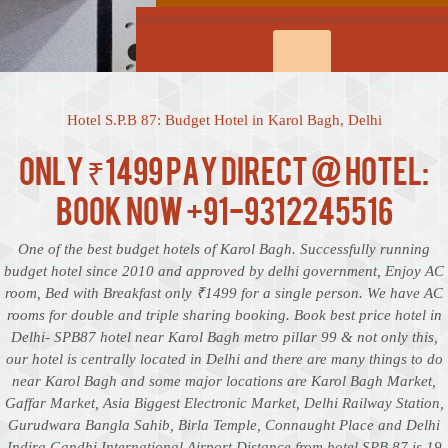
Hotel S.P.B 87: Budget Hotel in Karol Bagh, Delhi
Only ₹1499 Pay Direct @ Hotel:
Book Now +91-9312245516
One of the best budget hotels of Karol Bagh. Successfully running
budget hotel since 2010 and approved by delhi government, Enjoy AC
room, Bed with Breakfast only ₹1499 for a single person. We have AC
rooms for double and triple sharing booking. Book best price hotel in
Delhi- SPB87 hotel near Karol Bagh metro pillar 99 & not only this,
our hotel is centrally located in Delhi and there are many things to do
near Karol Bagh and some major locations are Karol Bagh Market,
Gaffar Market, Asia Biggest Electronic Market, Delhi Railway Station,
Gurudwara Bangla Sahib, Birla Temple, Connaught Place and Delhi
Indira Gandhi International Airport Distance from hotel SPB 87 is 19