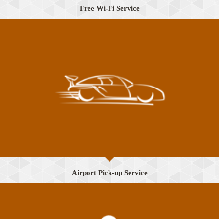
Free Wi-Fi Service
Airport Pick-up Service