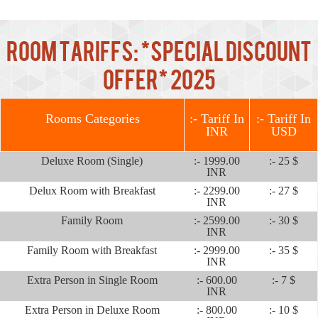
Room Tariffs: *Special Discount
Offer* 2025
Rooms Categories
:- Tariff In
:- Tariff In
INR
USD
Deluxe Room (Single)
:- 1999.00
:- 25 $
INR
Delux Room with Breakfast
:- 2299.00
:- 27 $
INR
Family Room
:- 2599.00
:- 30 $
INR
Family Room with Breakfast
:- 2999.00
:- 35 $
INR
Extra Person in Single Room
:- 600.00
:- 7 $
INR
Extra Person in Deluxe Room
:- 800.00
:- 10 $