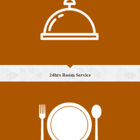
24hrs Room Service