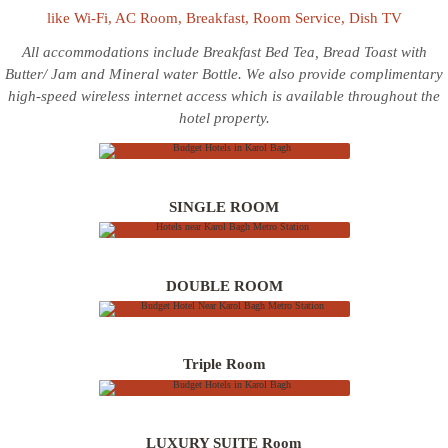
like Wi-Fi, AC Room, Breakfast, Room Service, Dish TV
All accommodations include Breakfast Bed Tea, Bread Toast with
Butter/ Jam and Mineral water Bottle. We also provide complimentary
high-speed wireless internet access which is available throughout the
INR 3500/-
hotel property.
INR 4000/-
SINGLE ROOM
INR 4500/-
DOUBLE ROOM
INR 4500/-
Triple Room
LUXURY SUITE Room