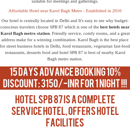
suitable for meetings and gatherings.
Affordable Hotel near Karol Bagh Metro - Established in 2010
Our hotel is centrally located in Delhi and It's easy to see why budget-
conscious travelers choose SPB 87 which is one of the
best hotels near
Karol Bagh metro station
. Friendly service, comfy rooms, and a great
address make for a winning combination. Karol Bagh is the best place
for street business hotels in Delhi, food restaurants, vegetarian fast-food
restaurants, desserts food and hotel SPB 87 is best of nearby Karol
Bagh metro station.
15 Days Advance Booking 10%
Discount: 3150/-INR For 1 Night !!!
Hotel SPB 87 is a complete
service hotel, offers hotel
facilities