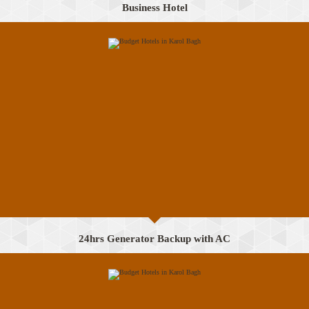
Business Hotel
24hrs Generator Backup with AC