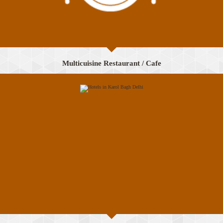
Multicuisine Restaurant / Cafe