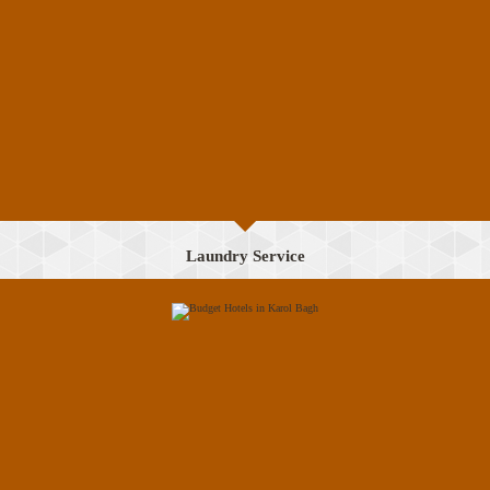
Laundry Service