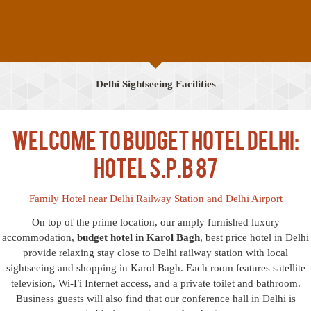
Delhi Sightseeing Facilities
Welcome to Budget Hotel Delhi:
Hotel S.P.B 87
Family Hotel near Delhi Railway Station and Delhi Airport
On top of the prime location, our amply furnished luxury
accommodation,
budget hotel in Karol Bagh
, best price hotel in Delhi
provide relaxing stay close to Delhi railway station with local
sightseeing and shopping in Karol Bagh. Each room features satellite
television, Wi-Fi Internet access, and a private toilet and bathroom.
Business guests will also find that our conference hall in Delhi is