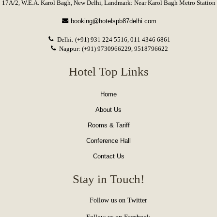
Home
About Us
Rooms & Tariff
Conference Hall
Contact Us
Stay in Touch!
Follow us on Twitter
Follow us on Facebook
Follow us on Pinterest
Rate us on TripAdvisor