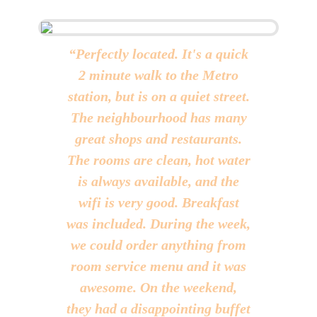
“Perfectly located. It's a quick
“Great Location to Start With,
2 minute walk to the Metro
Nicely decorated Rooms,
station, but is on a quiet street.
though rooms seems little old
The neighbourhood has many
but still well maintained.
great shops and restaurants.
Excellent Services & co-
The rooms are clean, hot water
operative Staff. Specially Mr.
is always available, and the
Trivedi nice person to get
solutions to your little issues.
wifi is very good. Breakfast
was included. During the week,
All in All Total Value for
we could order anything from
Money experience.”
room service menu and it was
SBATHIA
awesome. On the weekend,
Hence, SPB 87 Hotel is Best Option for Budget Stay
in Delhi
they had a disappointing buffet