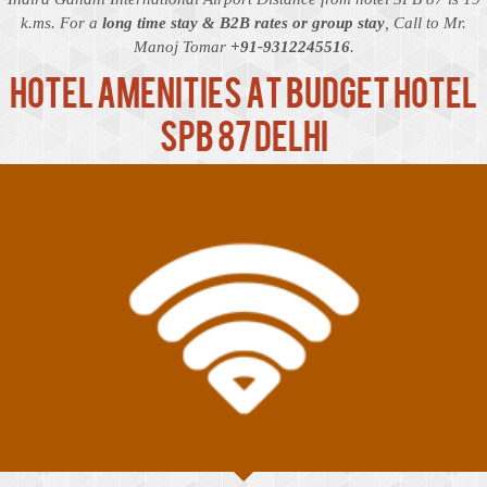
k.ms. For a
long time stay & B2B rates or group stay
, Call to Mr.
Manoj Tomar
+91-9312245516
.
Hotel Amenities at Budget Hotel
SPB 87 Delhi