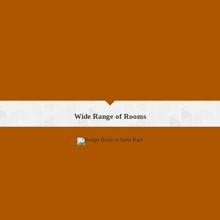
Wide Range of Rooms