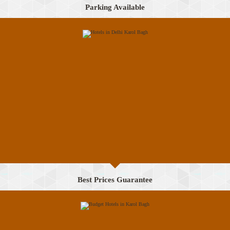
Parking Available
Best Prices Guarantee