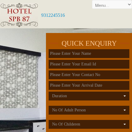
9312245516
QUICK ENQUIRY
Duration
No Of Adult Person
No Of Childeren