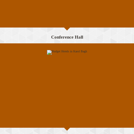
Conference Hall