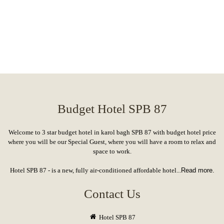
Budget Hotel SPB 87
Welcome to 3 star budget hotel in karol bagh SPB 87 with budget hotel price
where you will be our Special Guest, where you will have a room to relax and
space to work.
Hotel SPB 87 - is a new, fully air-conditioned affordable hotel...
Read more.
Contact Us
Hotel SPB 87
17A/2, W.E.A. Karol Bagh, New Delhi, Landmark: Near Karol Bagh Metro Station
booking@hotelspb87delhi.com
Delhi: (+91) 931 224 5516, 011 4346 6861
Nagpur: (+91) 9730966229, 9518796622
Hotel Top Links