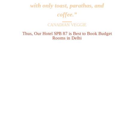
with only toast, parathas, and
coffee.”
CANADIAN VEGGIE
Thus, Our Hotel SPB 87 is Best to Book Budget
Rooms in Delhi